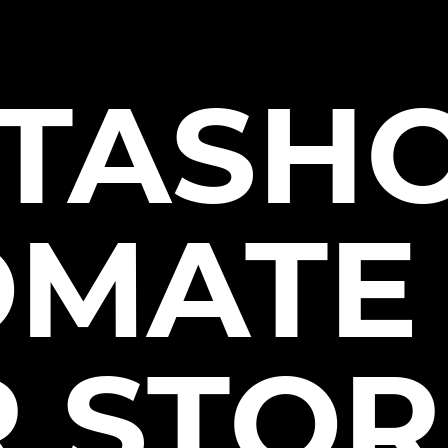
TASHO
OMATE
 STOR