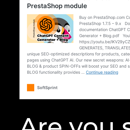
Are you 