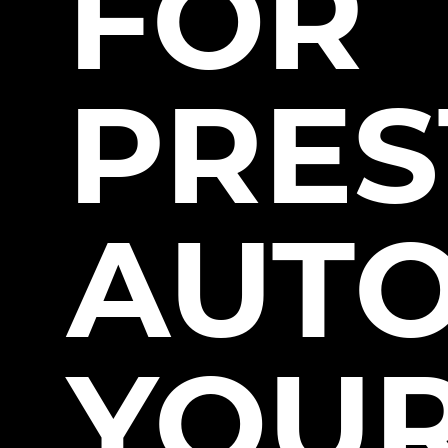
FOR
PRES
AUT
YOUR