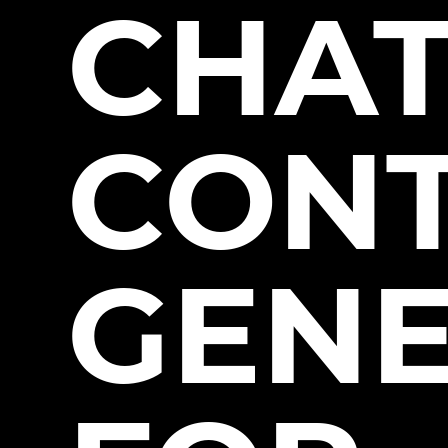
CHA
CON
GEN