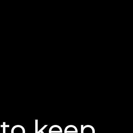
 to keep