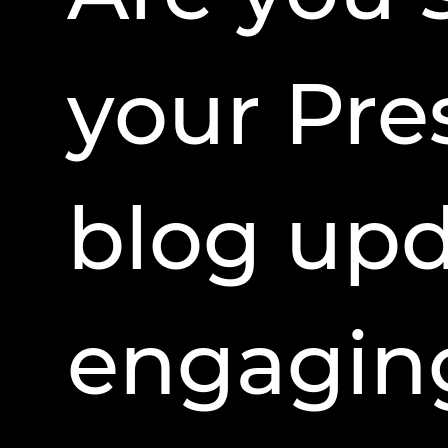
your Pre
blog upd
engagin