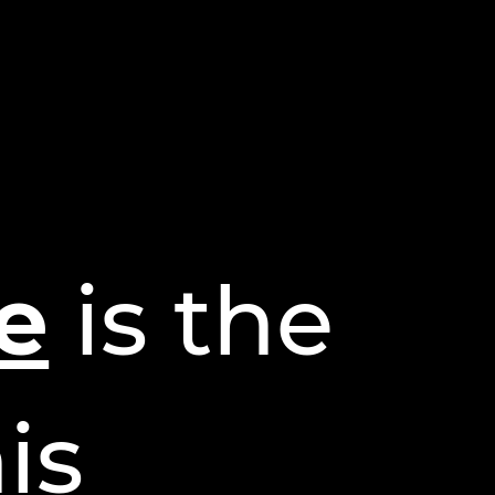
e
is the
is