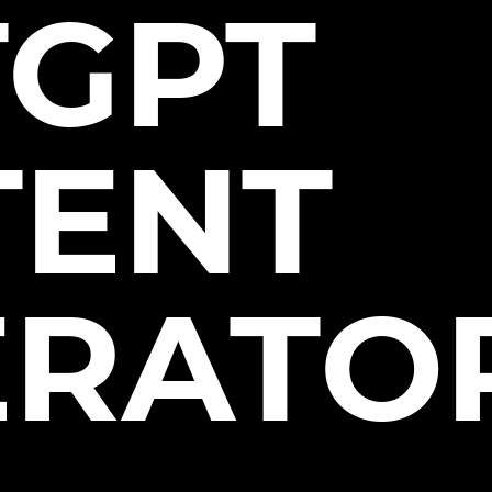
TGPT
TENT
ERATO