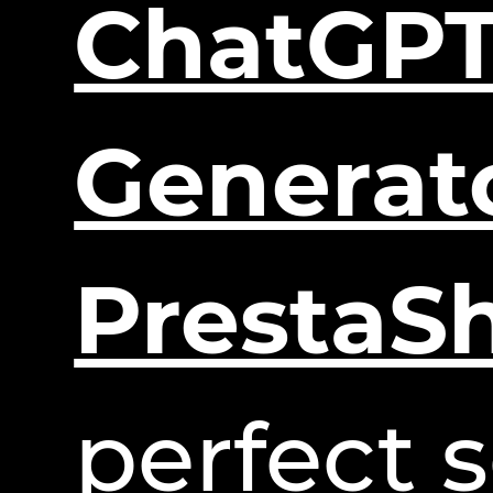
ChatGPT
Generat
PrestaS
perfect s