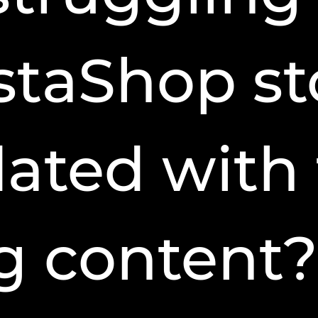
staShop st
ated with 
g content?