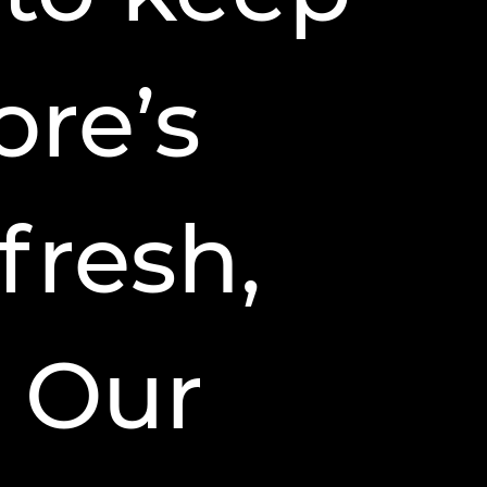
ore’s
fresh,
 Our