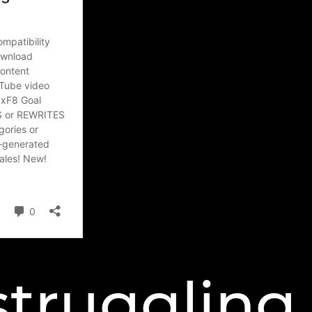
struggling