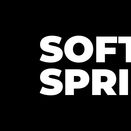
SOF
SPR