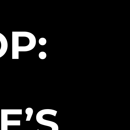
P:
E’S