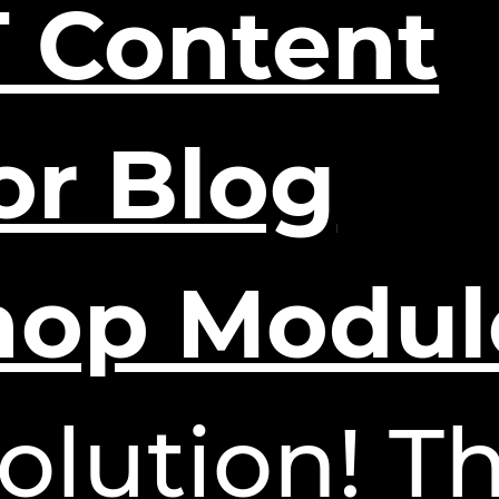
 Content
or Blog
hop Modul
olution! Th