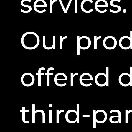
services.
Our pro
offered 
third-par