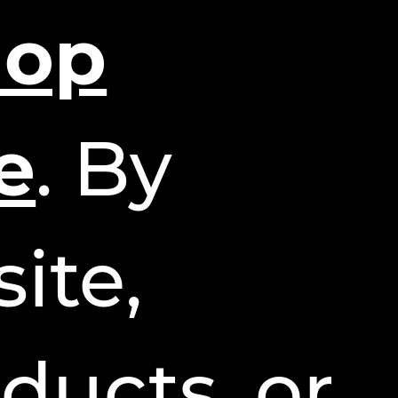
hop
e
. By
ite,
ducts, or