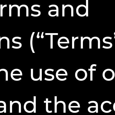
erms and
ns (“Terms
he use of 
and the acc