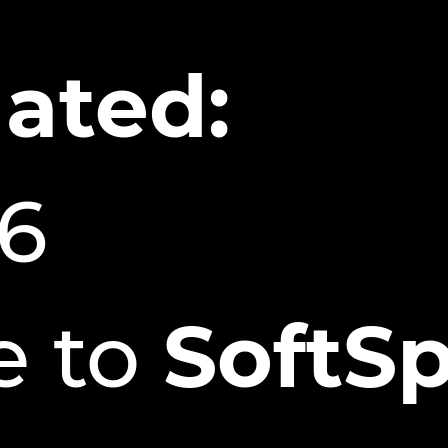
ated:
26
 to
SoftSp