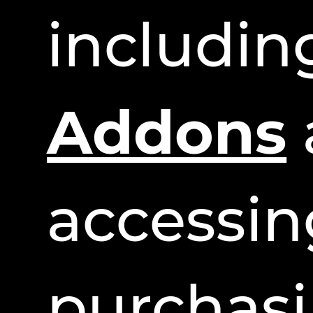
includi
Addons
accessin
purchasi