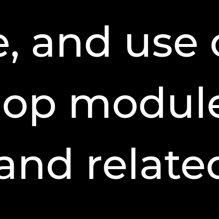
, and use 
hop module
 and relate