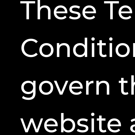
These T
Conditio
govern t
website 