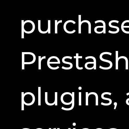
purchase
PrestaS
plugins,