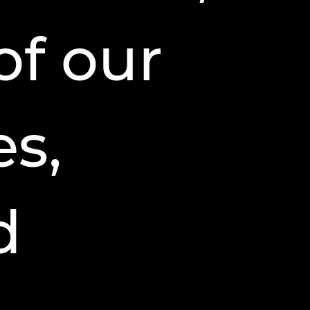
of our
s,
d