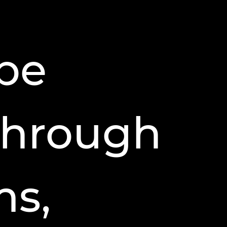
be
 through
ms,