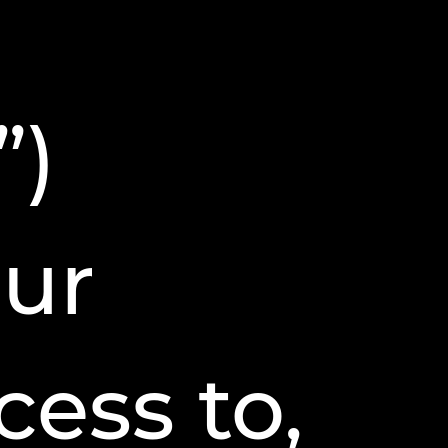
”)
our
ess to,