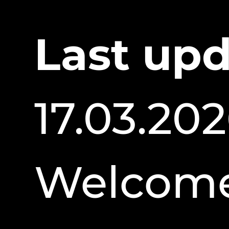
Last upd
17.03.20
Welcome