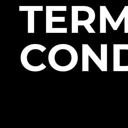
TERM
COND