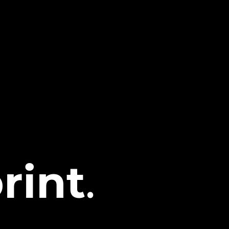
rint
.