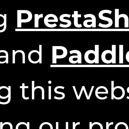
ng
PrestaS
and
Paddl
g this webs
ng our pro