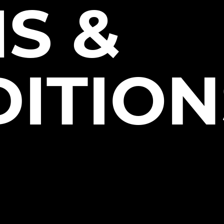
S &
ITION