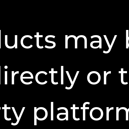
ducts may 
directly or
ty platfor