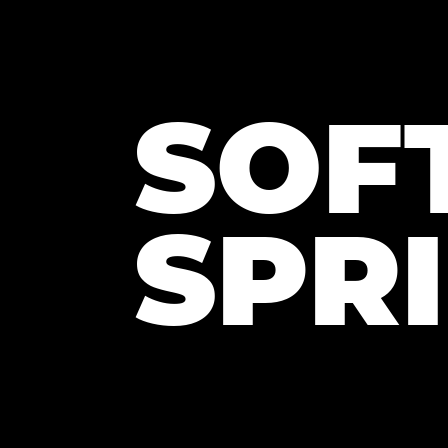
SOF
SPR