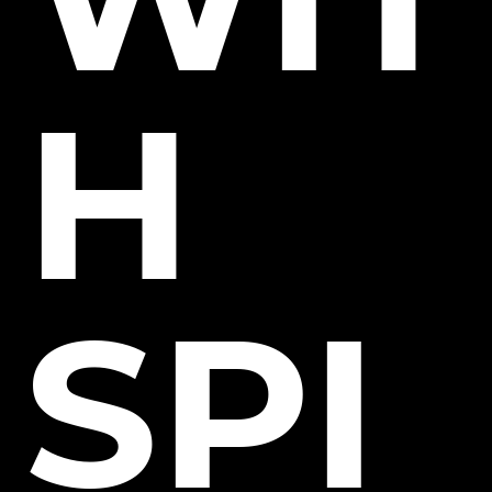
H
SPI