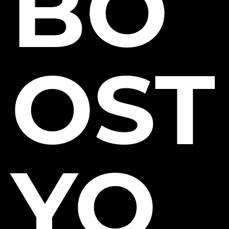
BO
OST
YO