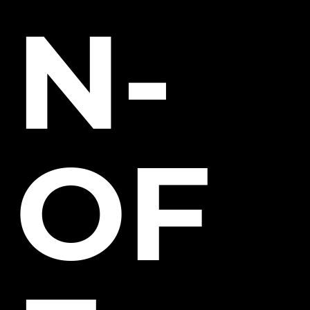
N-
OF