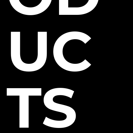
UC
TS