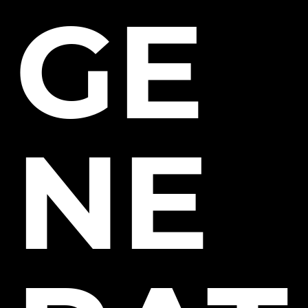
GE
NE