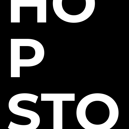
HO
P
STO