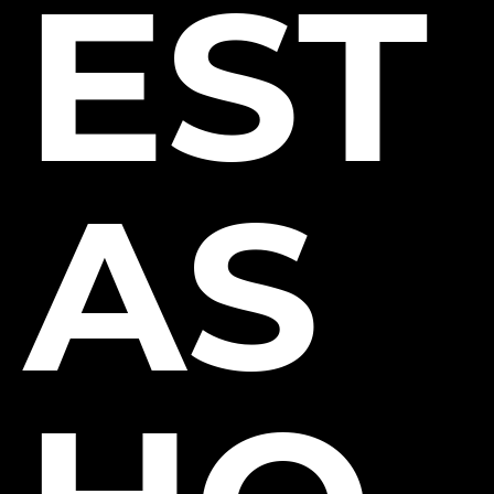
EST
AS