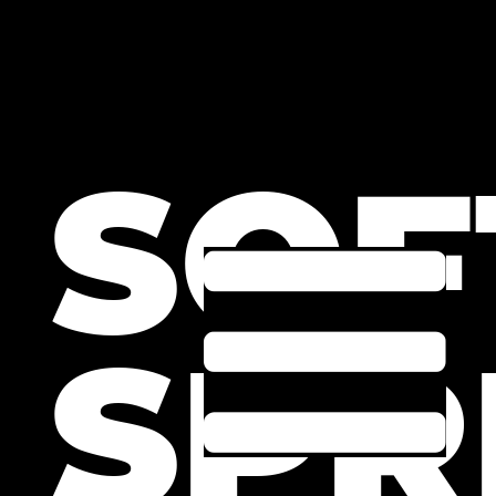
SOF
SPR