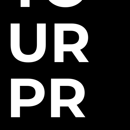
UR
PR