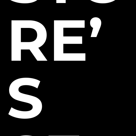
RE’
S