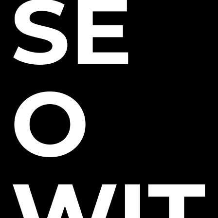
SE
O
WIT