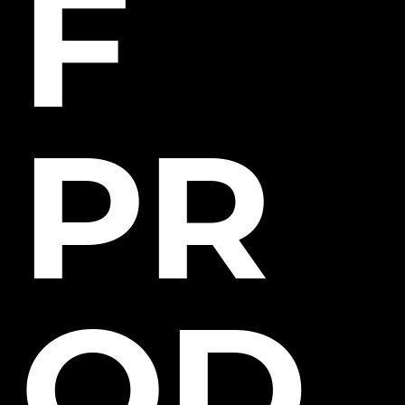
F
PR
OD