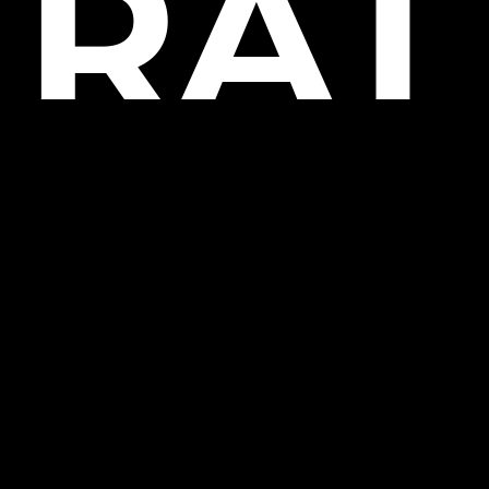
RAT
OR
USI