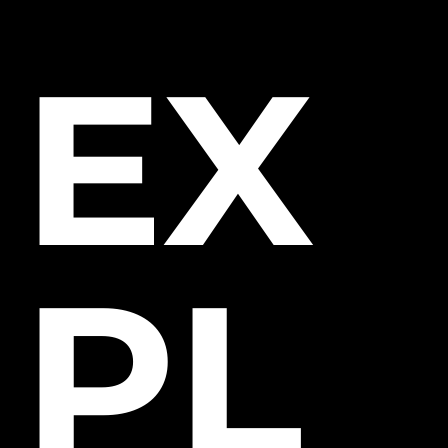
EX
PL