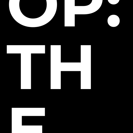
OP:
TH
E