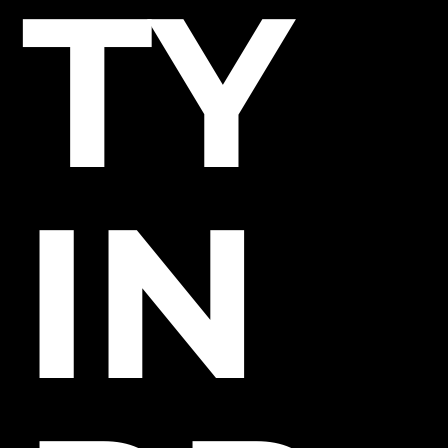
TY
IN