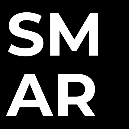
SM
AR