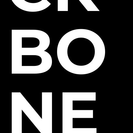
BO
NE