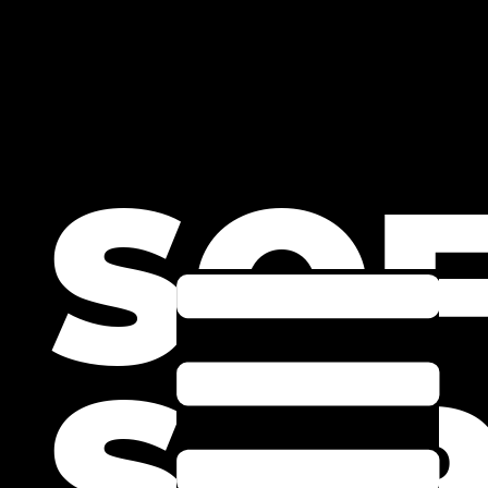
SO
SPR