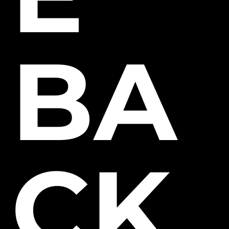
BA
CK