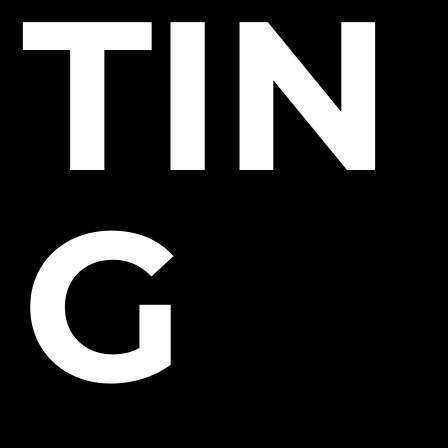
TIN
G