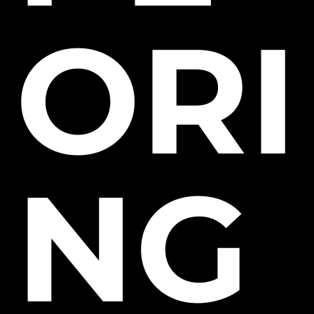
ORI
NG