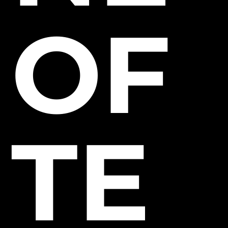
OF
TE