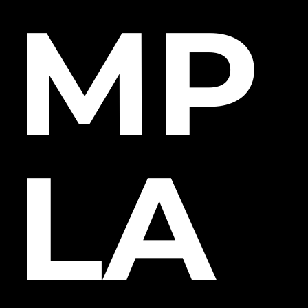
MP
LA