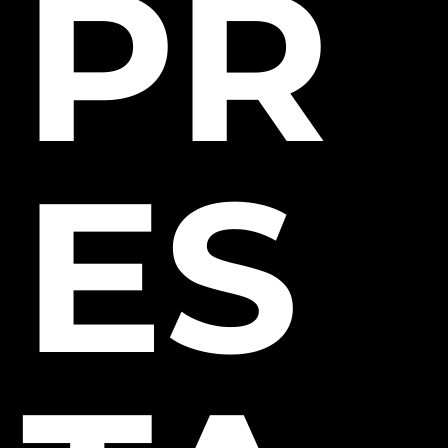
PR
ES