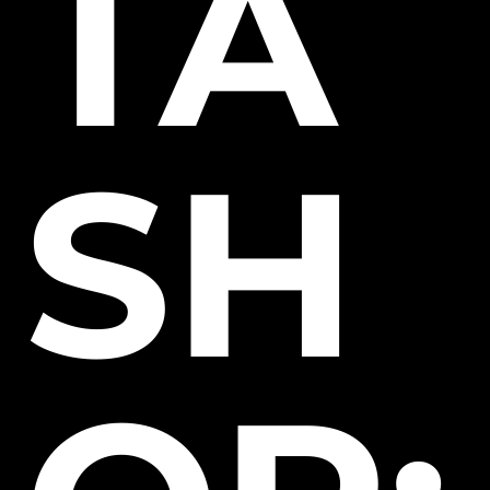
TA
SH