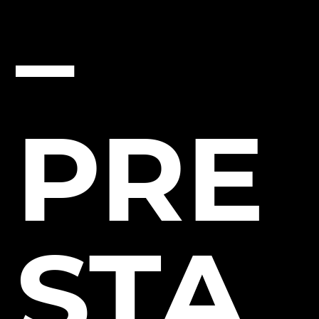
–
PRE
STA