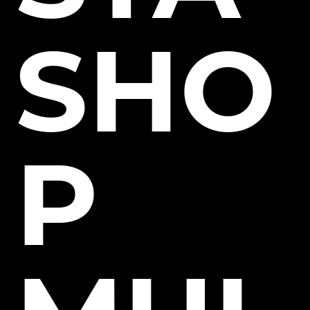
SHO
P