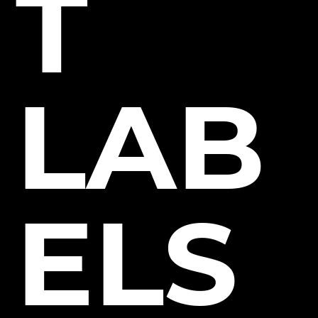
T
LAB
ELS