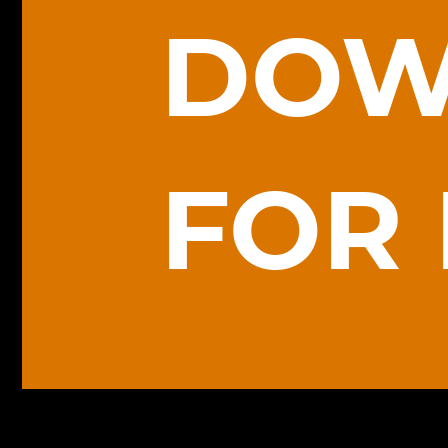
DOW
FOR 