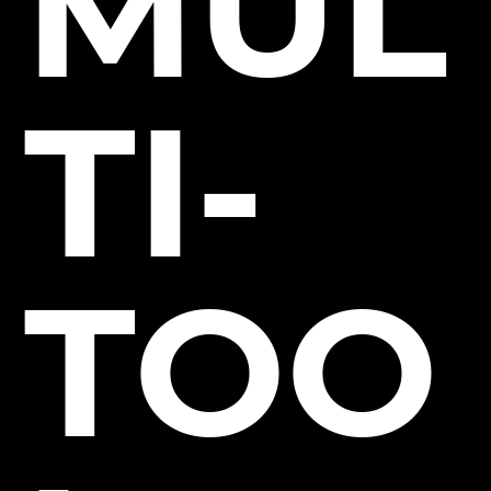
MUL
TI-
TOO