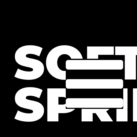
SOF
SPRI