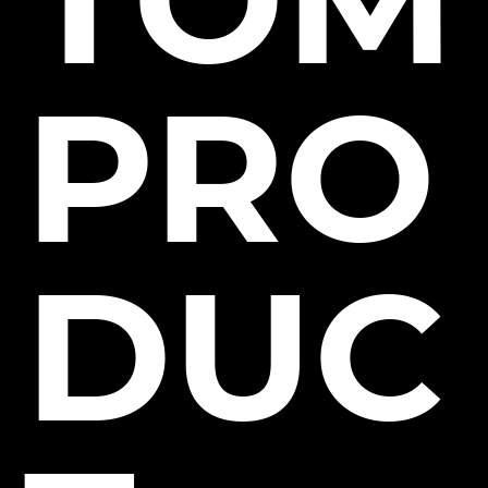
PRO
DUC