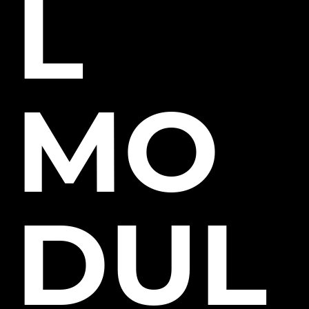
L
MO
DUL