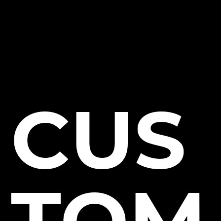
CUS
TOM