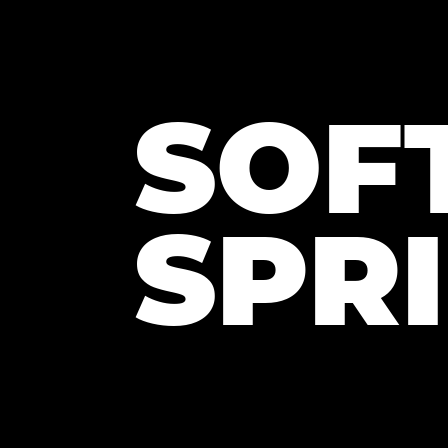
SOF
SPR