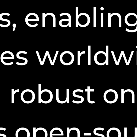
s, enablin
es worldw
h robust on
ts open-so