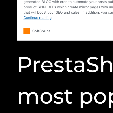
PrestaSh
most po