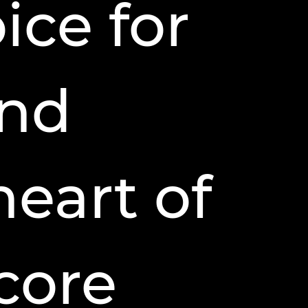
ice for
and
heart of
 core