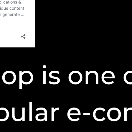
op is one 
pular e-c