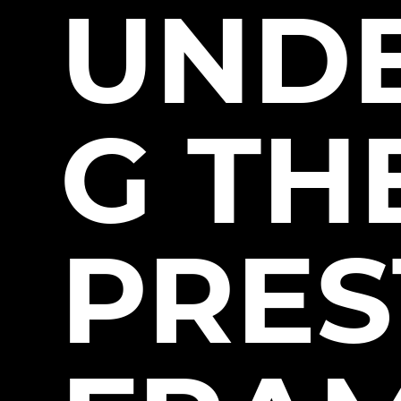
UND
G TH
PRE