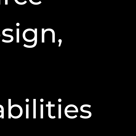
sign,
ilities