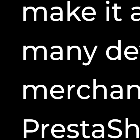
make it 
many de
merchant
PrestaSho