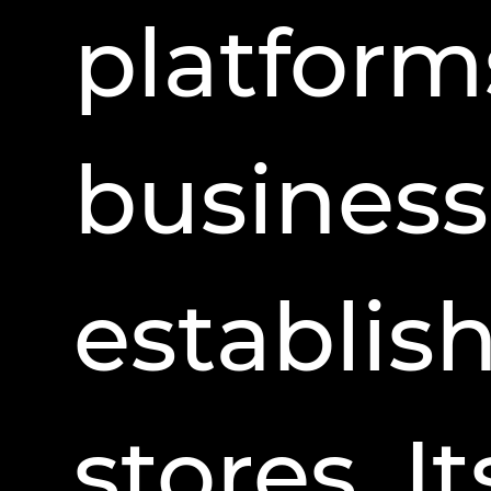
platform
business
establis
stores. I