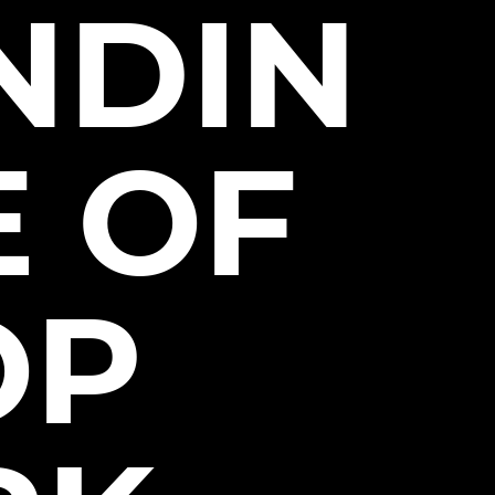
NDIN
E OF
OP