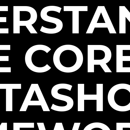
ERSTA
E COR
STASH