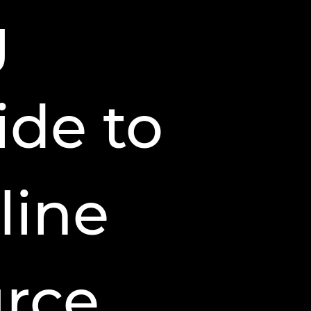
g
ide to
line
urce