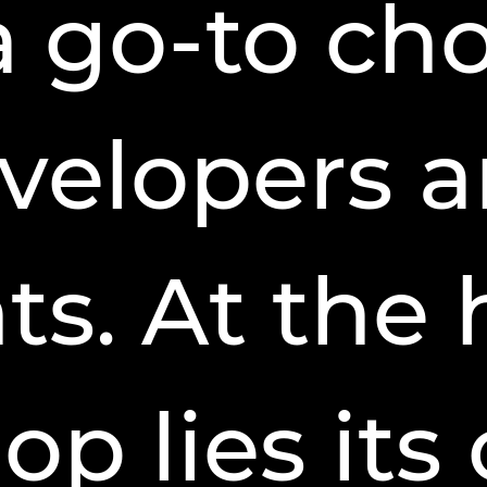
a go-to cho
velopers 
s. At the 
p lies its