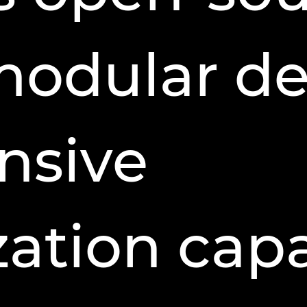
modular de
nsive
ation capab