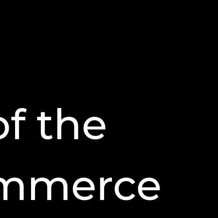
of the
ommerce