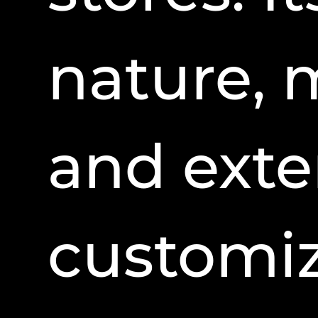
nature, 
and exte
customiz