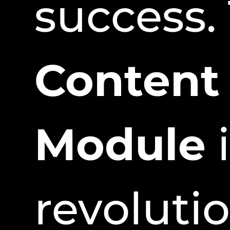
success.
Content
Module
i
revoluti