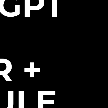
GPT
 +
ULE