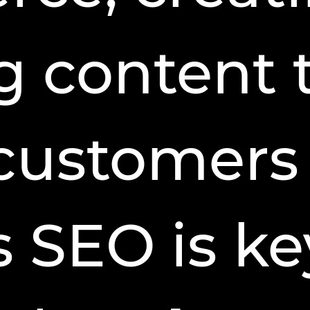
 content 
 customers
 SEO is ke