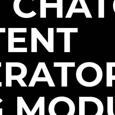
 CHAT
TENT
RATOR
G MOD