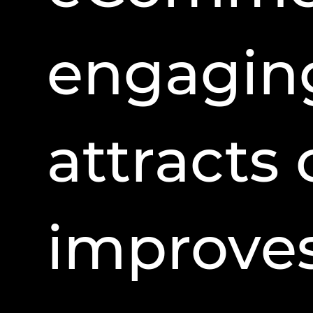
engaging
attracts
improves