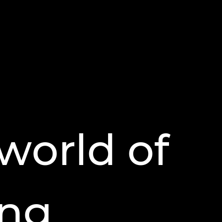
world of
ing