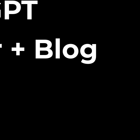
GPT
 + Blog