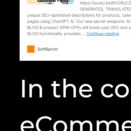
In the c
eCommer