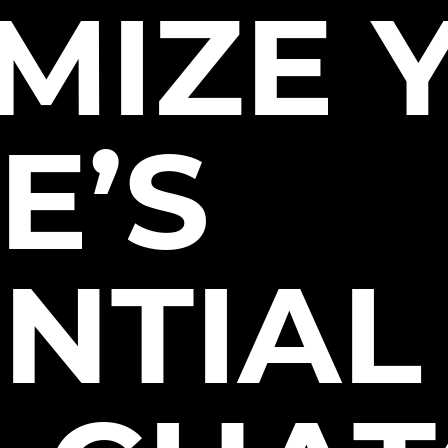
MIZE 
E’S
NTIAL