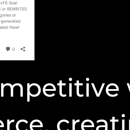
ompetitive 
ce, creat