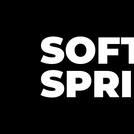
SOF
SPR