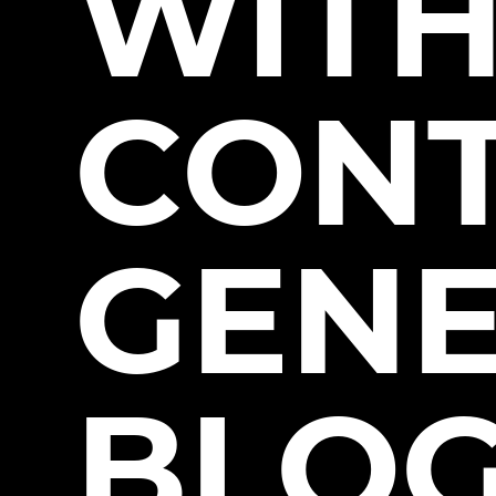
WITH
CON
GENE
BLO