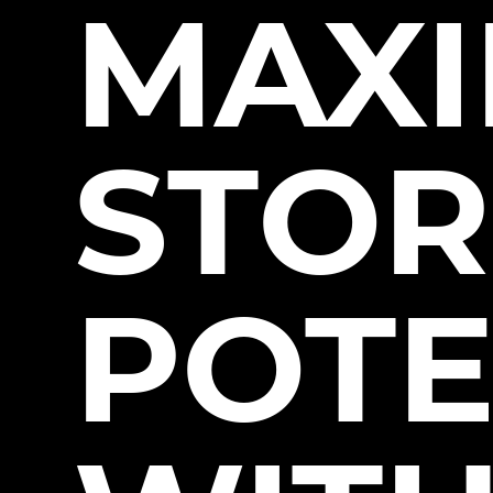
MAXI
STOR
POTE