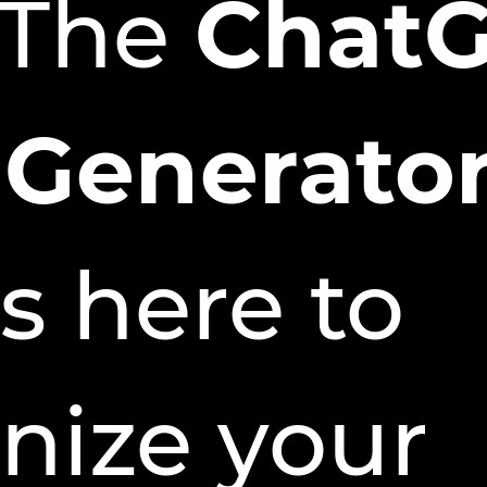
 The
Chat
 Generator
s here to
onize your