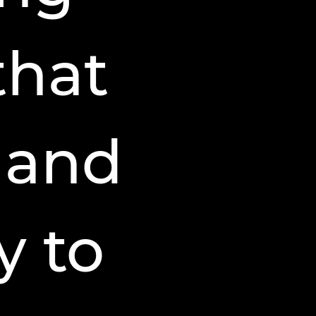
that
 and
y to