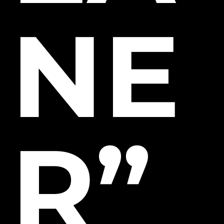
NE
R”