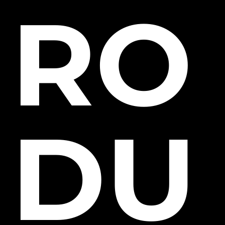
RO
DU