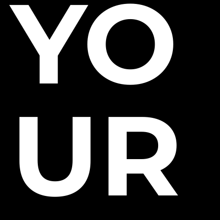
YO
UR