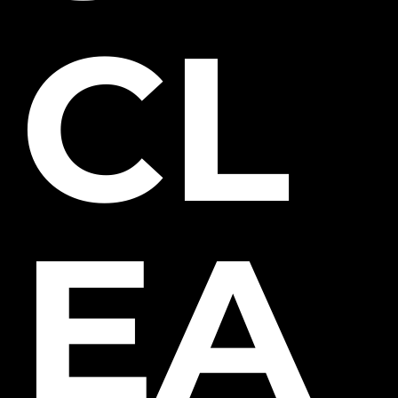
CL
EA