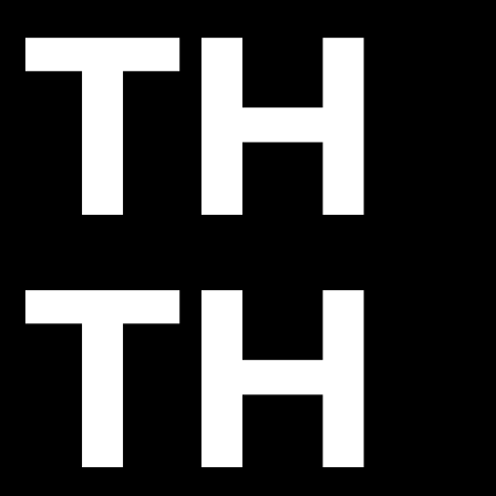
TH
TH