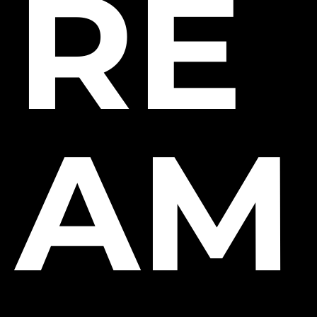
RE
AM