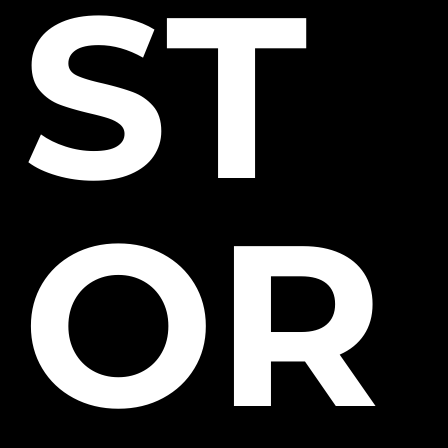
ST
OR