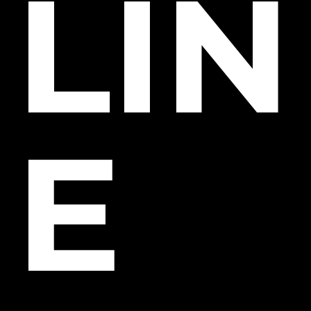
LIN
E