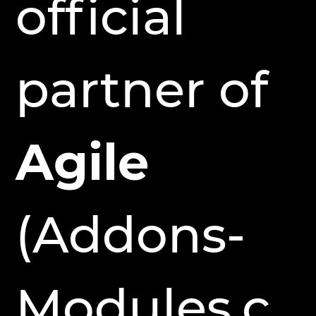
official
partner of
Agile
(Addons-
Modules.c