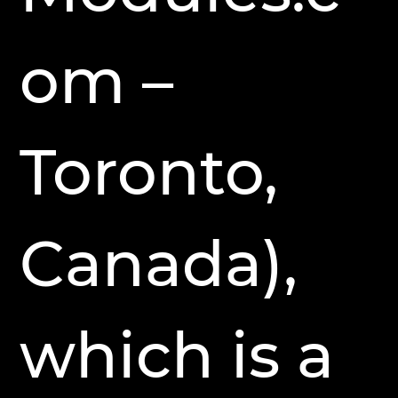
om –
Toronto,
Canada),
which is a