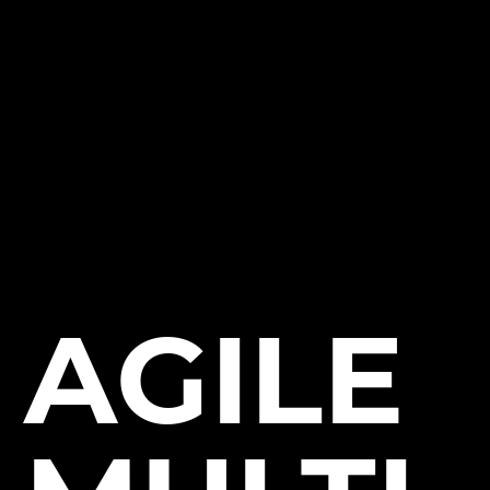
AGILE