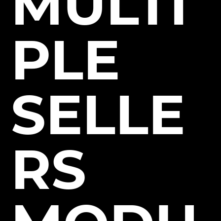
MULTI
PLE
SELLE
RS