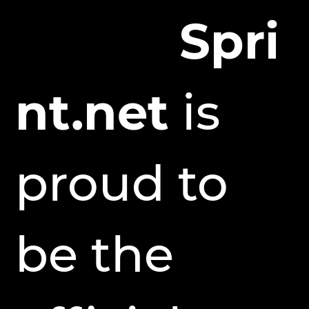
Spri
nt.net
is
proud to
be the