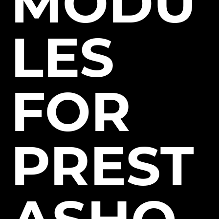
MODU
LES
FOR
PREST