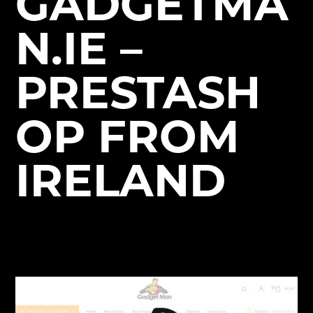
GADGETMA
N.IE –
PRESTASH
OP FROM
IRELAND