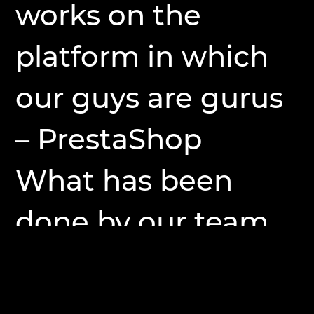
works on the
platform in which
our guys are gurus
– PrestaShop
What has been
done by our team
on this site ?!
– update