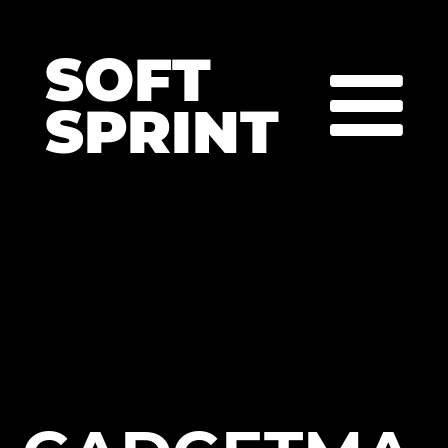
SOFT
SPRINT