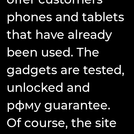
phones and tablets
that have already
been used. The
gadgets are tested,
unlocked and
рфму guarantee.
Of course, the site