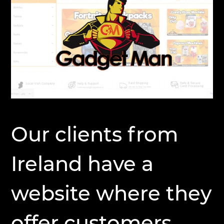
Our clients from
Ireland have a
website where they
offer customers