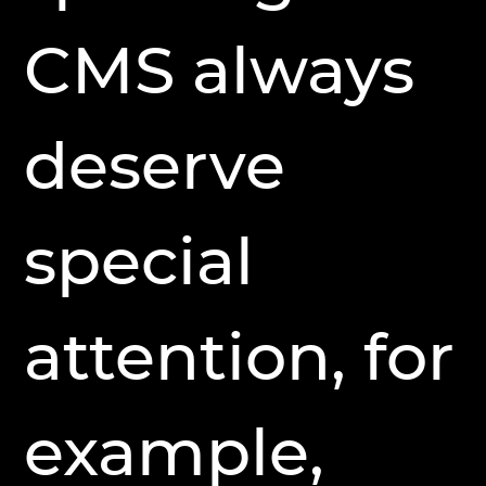
CMS always
deserve
special
attention, for
example,