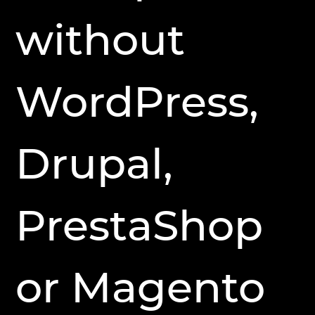
without
WordPress,
Drupal,
PrestaShop
or Magento