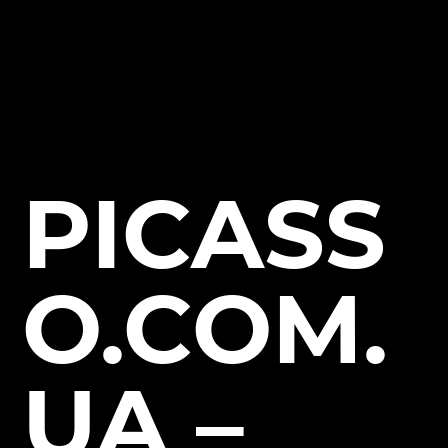
PICASS
O.COM.
UA –