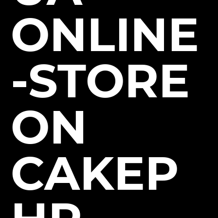
ONLINE
-STORE
ON
CAKEP