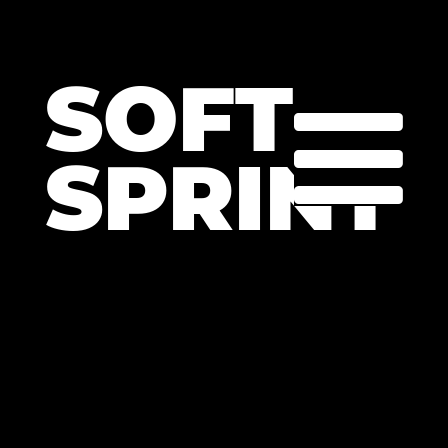
SOFT
SPRINT