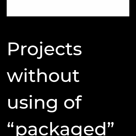
Projects
without
using of
“packaged”