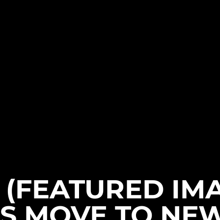
(FEATURED IM
S MOVE TO NE