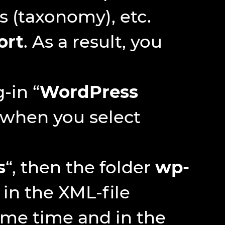
 (taxonomy), etc.
ort
. As a result, you
-in “
WordPress
y when you select
s
“, then the folder
wp-
 in the XML-file
ame time and in the