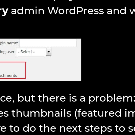
ry
admin WordPress and wil
nce, but there is a problem:
es thumbnails (featured i
 to do the next steps to so