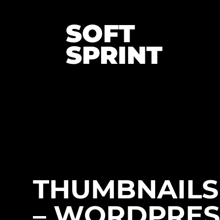
SOFT
SPRINT
THUMBNAILS 
– WORDPRES