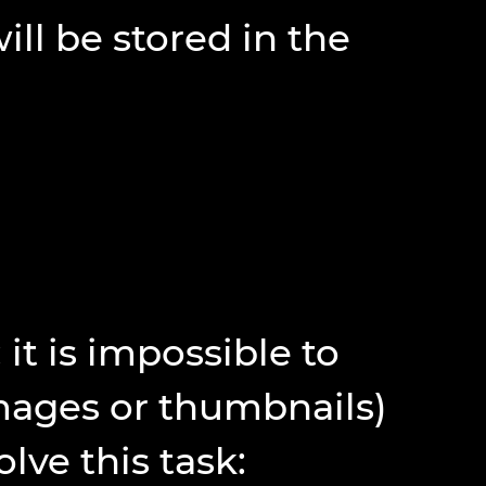
l be stored in the
 it is impossible to
mages or thumbnails)
lve this task: