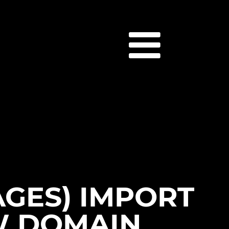
AGES) IMPORT
W DOMAIN