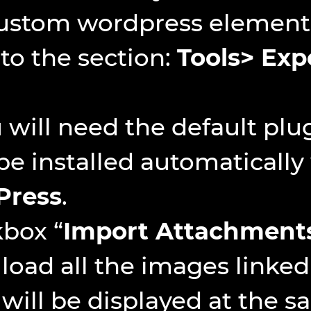
custom wordpress elements
 to the section:
Tools> Exp
will need the default plug
 be installed automaticall
Press
.
kbox “
Import Attachment
 load all the images linked
will be displayed at the s