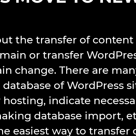
bout the transfer of conte
main or transfer WordPres
n change. There are many 
database of WordPress sit
hosting, indicate necessa
making database import, et
he easiest way to transfer 