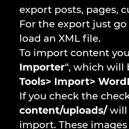
export posts, pages, 
For the export just go
load an XML file.
To import content you 
Importer
“, which will
Tools> Import> Word
If you check the chec
content/uploads/
will
import. These images 