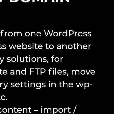
nt from one WordPress
s website to another
solutions, for
e and FTP files, move
ry settings in the wp-
c.
content – import /