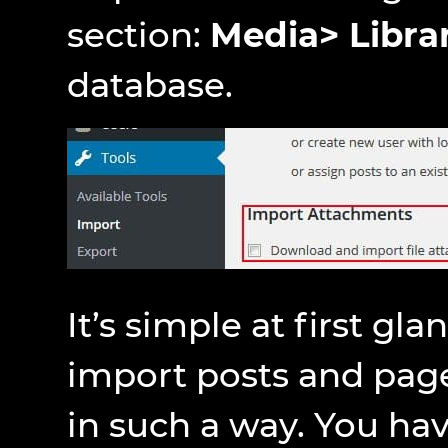
section:
Media> Libra
database.
It’s simple at first gla
import posts and pag
in such a way. You have