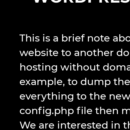
This is a brief note a
website to another do
hosting without domai
example, to dump the 
everything to the new 
config.php file then 
We are interested in t